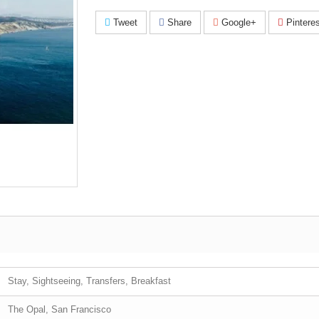
Tweet
Share
Google+
Pinteres
Stay, Sightseeing, Transfers, Breakfast
The Opal, San Francisco