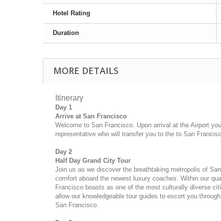
Hotel Rating
Duration
MORE DETAILS
Itinerary
Day 1
Arrive at San Francisco
Welcome to San Francisco. Upon arrival at the Airport you 
representative who will transfer you to the
to San Francisc
Day 2
Half Day Grand City Tour
Join us as we discover the breathtaking metropolis of San
comfort aboard the newest luxury coaches. Within our qua
Francisco boasts as one of the most culturally diverse citi
allow our knowledgeable tour guides to escort you through 
San Francisco.