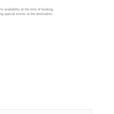
o availability at the time of booking.
ng special events at the destination.