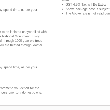
GST 4.5% Tax will Be Extra.
Above package cost is subject t
may spend time, as per your
The Above rate is not valid duri
to an isolated canyon filled with
ds National Monument. Enjoy
oll through 1000-year-old trees
you are treated through Mother
may spend time, as per your
 recommend you depart for the
 hours prior to a domestic one.