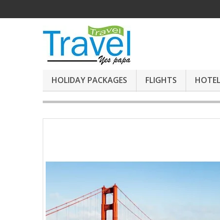
HOLIDAY PACKAGES
FLIGHTS
HOTEL