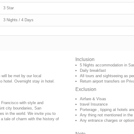
3 Star
3 Nights / 4 Days
Inclusion
5 Nights accommodation in Sa
Daily breakfast
will be met by our local
All tours and sightseeing as pe
o hotel
. Overnight stay in hotel.
Return airport transfers on Priv
Exclusion
Airfare & Visas
 Francisco with style and
travel Insurance
int city boundaries, San
Porterage , tipping at hotels an
es in the world. We invite you to
Any thing not mentioned in the
a tale of charm with the history of
Any entrance charges or option
Note