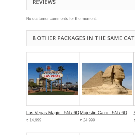
REVIEWS
No customer comments for the moment.
8 OTHER PACKAGES IN THE SAME CAT
Las Vegas Magic - 5N / 6D
Majestic Cairo - 5N / 6D
₹ 14,999
₹ 24,999