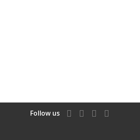
Follow us