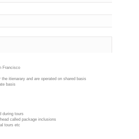
n Francisco
r the itienarary and are operated on shared basis
ate basis
d during tours
 head called package inclusions
al tours etc