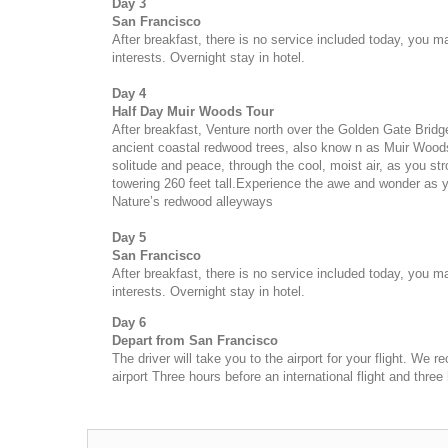
Day 3
San Francisco
After breakfast, there is no service included today, you 
interests. Overnight stay in hotel.
Day 4
Half Day Muir Woods Tour
After breakfast,
Venture north over the Golden Gate Bridge 
ancient coastal redwood trees, also know n as Muir Woo
solitude and peace, through the cool, moist air, as you str
towering 260 feet tall.Experience the awe and wonder as 
Nature’s redwood alleyways
Day 5
San Francisco
After breakfast, there is no service included today, you 
interests. Overnight stay in hotel.
Day 6
Depart from
San Francisco
The driver will take you to the airport for your flight. We
airport Three hours before an international flight and three