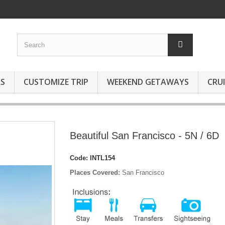
S
CUSTOMIZE TRIP
WEEKEND GETAWAYS
CRUI
Beautiful San Francisco - 5N / 6D
Code:
INTL154
Places Covered:
San Francisco