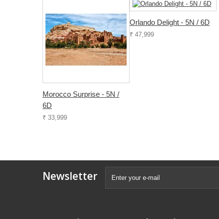
Orlando Delight - 5N / 6D
₹ 47,999
Morocco Surprise - 5N /
6D
₹ 33,999
Newsletter