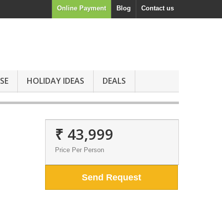
Online Payment
Blog
Contact us
SE
HOLIDAY IDEAS
DEALS
₹ 43,999
Price Per Person
Send Request