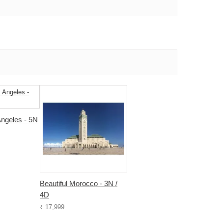
ngeles - 5N
Beautiful Morocco - 3N /
4D
₹ 17,999