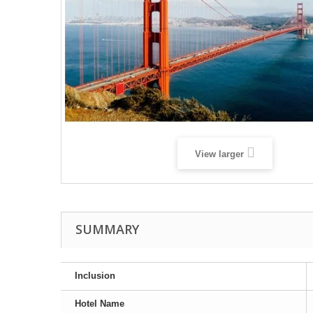
View larger
SUMMARY
Inclusion
Hotel Name