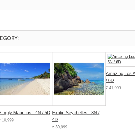
EGORY:
Amazing Los A
/ 6D
₹ 41,999
Simply Mauritius - 4N / 5D
Exotic Seychelles - 3N /
4D
₹ 10,999
₹ 30,999