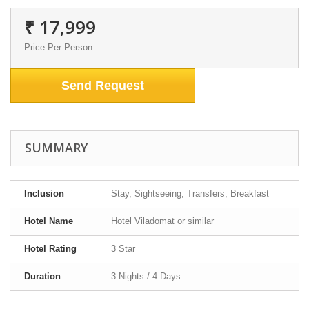
₹ 17,999
Price Per Person
Send Request
SUMMARY
Inclusion
Stay, Sightseeing, Transfers, Breakfast
Hotel Name
Hotel Viladomat or similar
Hotel Rating
3 Star
Duration
3 Nights / 4 Days