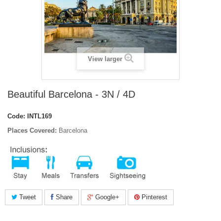
View larger
Beautiful Barcelona - 3N / 4D
Code:
INTL169
Places Covered:
Barcelona
Tweet
Share
Google+
Pinterest