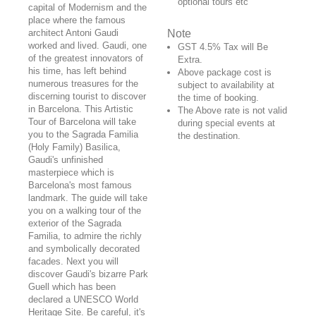
optional tours etc
capital of Modernism and the
place where the famous
architect Antoni Gaudi
Note
worked and lived. Gaudi, one
GST 4.5% Tax will Be
of the greatest innovators of
Extra.
his time, has left behind
Above package cost is
numerous treasures for the
subject to availability at
discerning tourist to discover
the time of booking.
in Barcelona. This Artistic
The Above rate is not valid
Tour of Barcelona will take
during special events at
you to the Sagrada Familia
the destination.
(Holy Family) Basilica,
Gaudi's unfinished
masterpiece which is
Barcelona's most famous
landmark. The guide will take
you on a walking tour of the
exterior of the Sagrada
Familia, to admire the richly
and symbolically decorated
facades. Next you will
discover Gaudi's bizarre Park
Guell which has been
declared a UNESCO World
Heritage Site. Be careful, it's