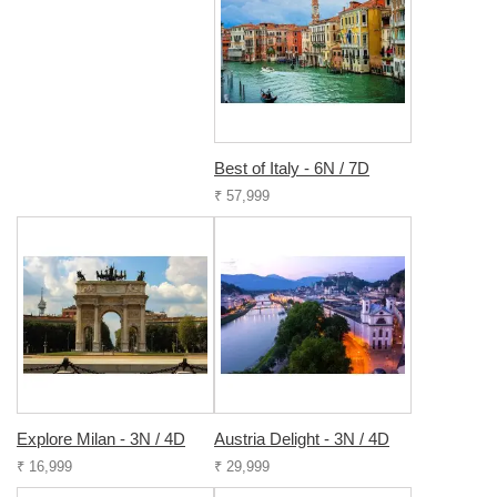
Best of Italy - 6N / 7D
₹ 57,999
Explore Milan - 3N / 4D
Austria Delight - 3N / 4D
₹ 16,999
₹ 29,999