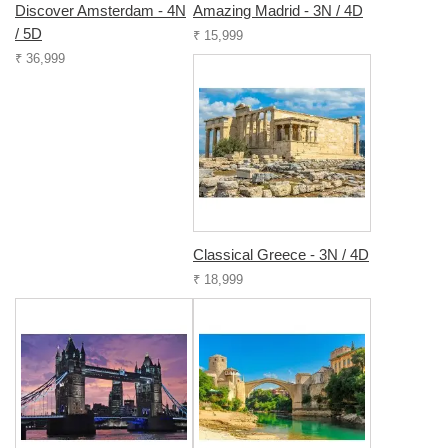
Discover Amsterdam - 4N
Amazing Madrid - 3N / 4D
/ 5D
₹ 15,999
₹ 36,999
Classical Greece - 3N / 4D
₹ 18,999