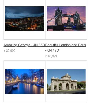
Amazing Georgia - 4N / 5D
Beautiful London and Paris
- 6N / 7D
₹ 32,999
₹ 48,999