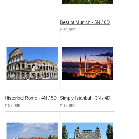
Best of Munich - 5N / 6D
₹ 32,999
Historical Rome - 4N / 5D
Simply Istanbul - 3N / 4D
₹ 27,999
₹ 15,999