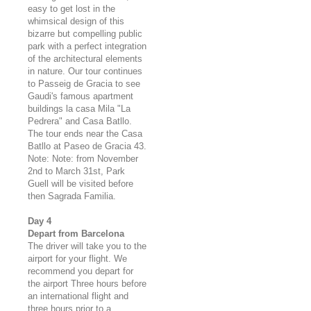
easy to get lost in the
whimsical design of this
bizarre but compelling public
park with a perfect integration
of the architectural elements
in nature. Our tour continues
to Passeig de Gracia to see
Gaudi's famous apartment
buildings la casa Mila "La
Pedrera" and Casa Batllo.
The tour ends near the Casa
Batllo at Paseo de Gracia 43.
Note: Note: from November
2nd to March 31st, Park
Guell will be visited before
then Sagrada Familia.
Day 4
Depart from Barcelona
The driver will take you to the
airport for your flight. We
recommend you depart for
the airport Three hours before
an international flight and
three hours prior to a