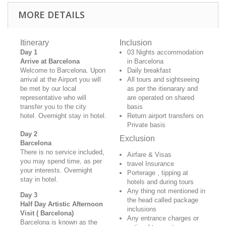
MORE DETAILS
Itinerary
Inclusion
Day 1
03 Nights accommodation
Arrive at Barcelona
in Barcelona
Welcome to Barcelona. Upon
Daily breakfast
arrival at the Airport you will
All tours and sightseeing
be met by our local
as per the itienarary and
representative who will
are operated on shared
transfer you to the city
basis
hotel.
Overnight stay in hotel.
Return airport transfers on
Private basis
Day 2
Exclusion
Barcelona
There is no service included,
Airfare & Visas
you may spend time, as per
travel Insurance
your interests. Overnight
Porterage , tipping at
stay in hotel.
hotels and during tours
Any thing not mentioned in
Day 3
the head called package
Half Day Artistic Afternoon
inclusions
Visit
( Barcelona)
Any entrance charges or
Barcelona is known as the