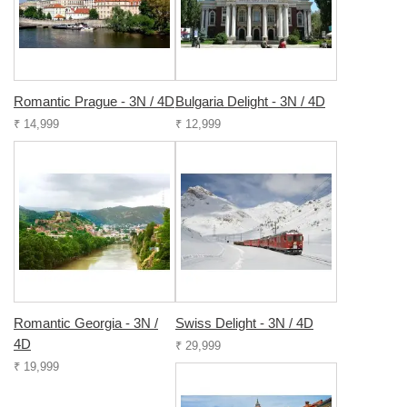
Romantic Prague - 3N / 4D
Bulgaria Delight - 3N / 4D
₹ 14,999
₹ 12,999
Romantic Georgia - 3N /
Swiss Delight - 3N / 4D
4D
₹ 29,999
₹ 19,999