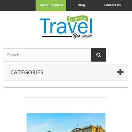
Online Payment
Blog
Contact us
CATEGORIES