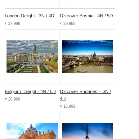
London Delight - 3N / 4D
Discover Bosnia - 4N / 5D
₹ 17,999
₹ 29,999
Belgium Delight - 4N / 5D
Discover Budapest - 3N /
4D
₹ 20,999
₹ 16,999