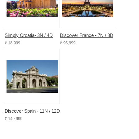
Simply Croatia- 3N / 4D
Discover France - 7N / 8D
₹ 18,999
₹ 96,999
Discover Spain - 11N / 12D
₹ 149,999