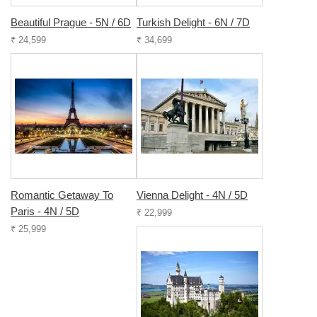
Beautiful Prague - 5N / 6D
Turkish Delight - 6N / 7D
₹ 24,599
₹ 34,699
Romantic Getaway To
Vienna Delight - 4N / 5D
Paris - 4N / 5D
₹ 22,999
₹ 25,999