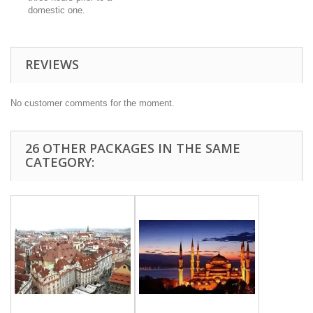
domestic one.
REVIEWS
No customer comments for the moment.
26 OTHER PACKAGES IN THE SAME
CATEGORY: