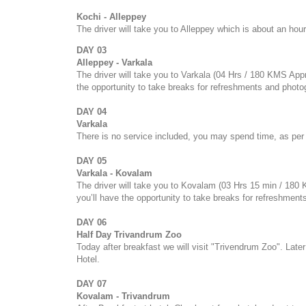
Kochi - Alleppey
The driver will take you to Alleppey which is about an hour
DAY 03
Alleppey - Varkala
The driver will take you to Varkala (04 Hrs / 180 KMS Appr
the opportunity to take breaks for refreshments and photo
DAY 04
Varkala
There is no service included, you may spend time, as per 
DAY 05
Varkala - Kovalam
The driver will take you to Kovalam (03 Hrs 15 min / 180
you’ll have the opportunity to take breaks for refreshmen
DAY 06
Half Day Trivandrum Zoo
Today after breakfast we will visit "Trivendrum Zoo". Later
Hotel.
DAY 07
Kovalam - Trivandrum