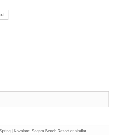
est
Spring | Kovalam: Sagara Beach Resort or similar