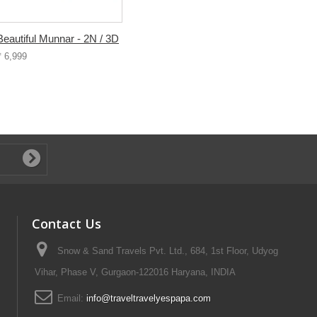
Beautiful Munnar - 2N / 3D
₹ 6,999
Contact Us
Snow & Sand Travels Pvt. Ltd., 684, 1st Floor, Udyog
Vihar, Phase V, Gurgaon-122016 Haryana, INDIA
Email:
info@traveltravelyespapa.com