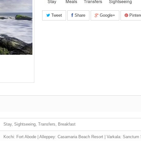
Tweet
Share
Google+
Pinter
Stay, Sightseeing, Transfers, Breakfast
Kochi: Fort Abode | Alleppey: Casamaria Beach Resort | Varkala: Sanctum 