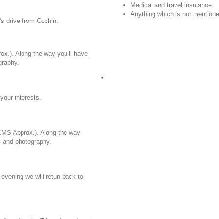
Medical and travel insurance.
Anything which is not mentioned
's drive from Cochin.
ox.). Along the way you’ll have
graphy.
your interests.
 KMS Approx.). Along the way
ts and photography.
 evening we will retun back to