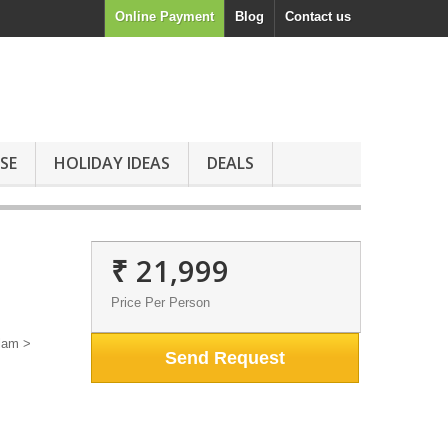
Online Payment
Blog
Contact us
SE
HOLIDAY IDEAS
DEALS
₹ 21,999
Price Per Person
lam >
Send Request