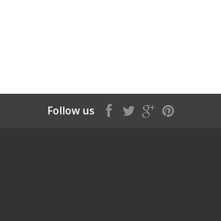
Follow us