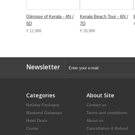
Glimpse of Kerala - 4N /
Kerala Beach Tour - 6N /
5D
7D
₹ 12,999
₹ 29,999
Newsletter
Categories
About Site
Holiday Packages
Contact us
Weekend Getaways
Terms and conditions
Hotel Deals
About us
Cruise
Cancellation & Refund