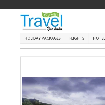
HOLIDAY PACKAGES
FLIGHTS
HOTEL