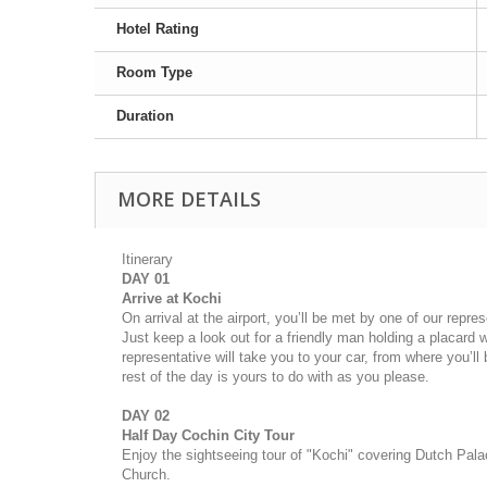
Hotel Rating
Room Type
Duration
MORE DETAILS
Itinerary
DAY 01
Arrive at Kochi
On arrival at the airport, you’ll be met by one of our repre
Just keep a look out for a friendly man holding a placard 
representative will take you to your car, from where you’ll
rest of the day is yours to do with as you please.
DAY 02
Half Day Cochin City Tour
Enjoy the sightseeing tour of "Kochi" covering Dutch Pal
Church.