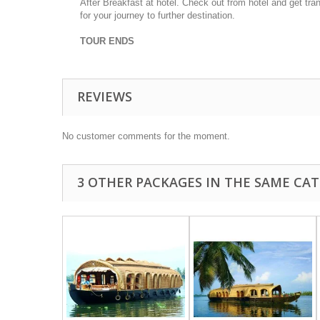
After Breakfast at hotel.
Check out from hotel and get tran
for your journey to further destination.
TOUR ENDS
REVIEWS
No customer comments for the moment.
3 OTHER PACKAGES IN THE SAME CAT