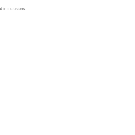
 in inclusions.