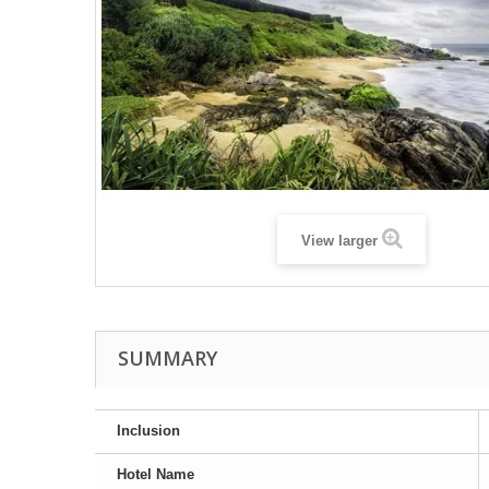
View larger
SUMMARY
Inclusion
Hotel Name