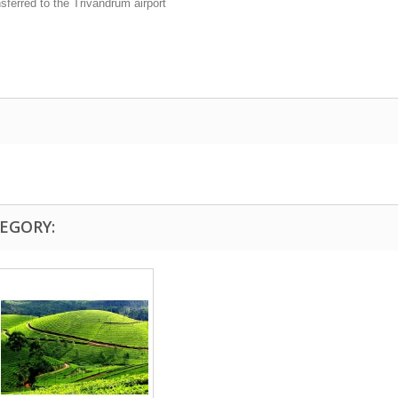
sferred to the Trivandrum airport
EGORY: