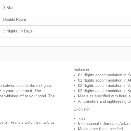
3 Star
Double Room
3 Nights / 4 Days
Inclusion
01 Nights accommodation in
K
01 Nights accommodation in
A
sentatives outside the exit gate.
02 Nights accommodation in
V
with your name on it. The
02 Nights accommodation in
K
 be whisked off to your hotel. The
Meals as specified with hotel s
All transfers and sightseeing to
Exclusion
Tips.
ace,St. Francis Dutch,Santa Cruz
International / Domestic Airfare
Meals other than specified.