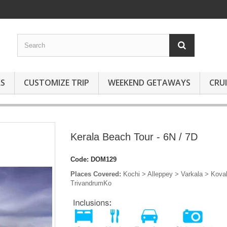
S
CUSTOMIZE TRIP
WEEKEND GETAWAYS
CRUI
Kerala Beach Tour - 6N / 7D
Code:
DOM129
Places Covered:
Kochi > Alleppey > Varkala > Kova
TrivandrumKo