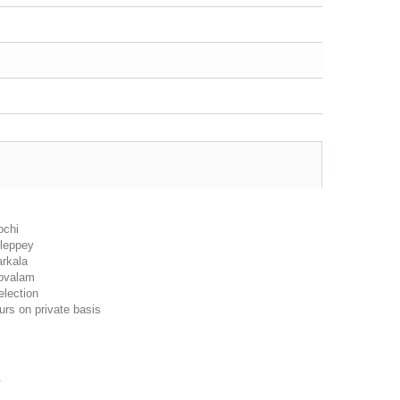
ochi
lleppey
arkala
ovalam
election
urs on private basis
.