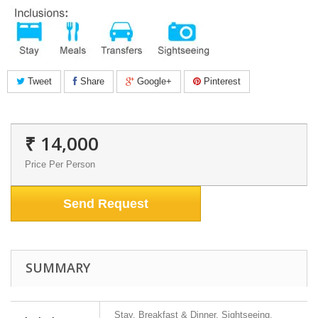
Tweet
Share
Google+
Pinterest
₹ 14,000
Price Per Person
Send Request
SUMMARY
Stay, Breakfast & Dinner, Sightseeing,