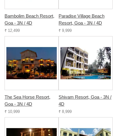
Bambolim Beach Resort,
Paradise Village Beach
Goa - 3N / 4D
Resort, Goa - 3N / 4D
₹ 12,499
₹ 9,999
The Sea Horse Resort,
Shivam Resort, Goa - 3N /
Goa - 3N / 4D
4D
₹ 10,999
₹ 8,999