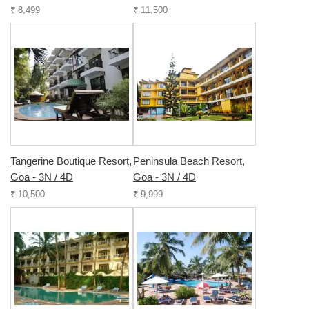
₹ 8,499
₹ 11,500
Tangerine Boutique Resort,
Peninsula Beach Resort,
Goa - 3N / 4D
Goa - 3N / 4D
₹ 10,500
₹ 9,999