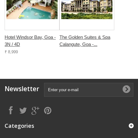
Hotel Windsor Bay, Goa -
The Golden Suites & Spa
3N / 4D
Calangute, Goa -...
₹ 8,999
Newsletter
Categories