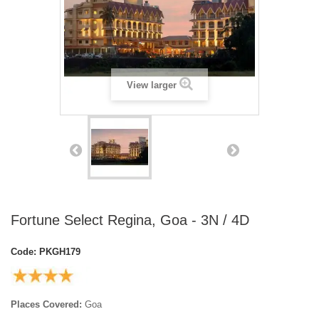
View larger
Fortune Select Regina, Goa - 3N / 4D
Code:
PKGH179
Places Covered:
Goa