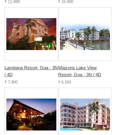
₹ 11,999
₹ 15,000
Lambana Resort, Goa - 3N
Maizons Lake View
/ 4D
Resort, Goa - 3N / 4D
₹ 7,900
₹ 6,500