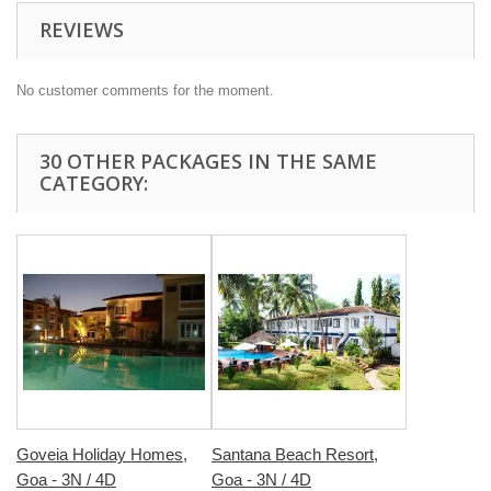
REVIEWS
No customer comments for the moment.
30 OTHER PACKAGES IN THE SAME
CATEGORY:
Goveia Holiday Homes,
Santana Beach Resort,
Goa - 3N / 4D
Goa - 3N / 4D