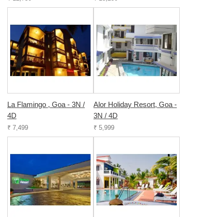
La Flamingo , Goa - 3N /
Alor Holiday Resort, Goa -
4D
3N / 4D
₹ 7,499
₹ 5,999