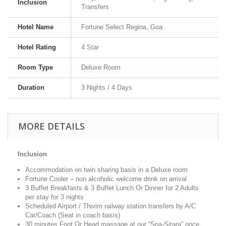
Inclusion
Transfers
Hotel Name
Fortune Select Regina, Goa
Hotel Rating
4 Star
Room Type
Deluxe Room
Duration
3 Nights / 4 Days
MORE DETAILS
Inclusion
Accommodation on twin sharing basis in a Deluxe room
Fortune Cooler – non alcoholic welcome drink on arrival
3 Buffet Breakfasts & 3 Buffet Lunch Or Dinner for 2 Adults
per stay for 3 nights
Scheduled Airport / Thivim railway station transfers by A/C
Car/Coach (Seat in coach basis)
30 minutes Foot Or Head massage at our “Spa-Sitara” once