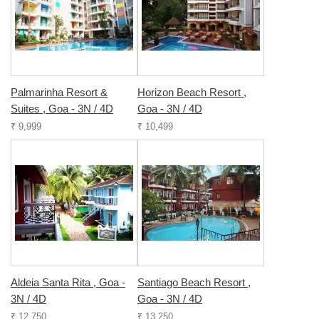
Palmarinha Resort &
Horizon Beach Resort ,
Suites , Goa - 3N / 4D
Goa - 3N / 4D
₹ 9,999
₹ 10,499
Aldeia Santa Rita , Goa -
Santiago Beach Resort ,
3N / 4D
Goa - 3N / 4D
₹ 12,750
₹ 13,250