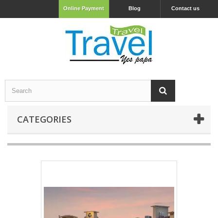
Online Payment
Blog
Contact us
CATEGORIES