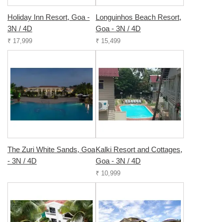
Holiday Inn Resort, Goa -
Longuinhos Beach Resort,
3N / 4D
Goa - 3N / 4D
₹ 17,999
₹ 15,499
The Zuri White Sands, Goa
Kalki Resort and Cottages,
- 3N / 4D
Goa - 3N / 4D
₹ 10,999