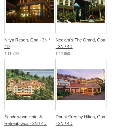
Nitya Resort, Goa - 3N /
Neelam's The Grand, Goa
4D
- 3N / 4D
₹ 11,499
₹ 12,650
Sandalwood Hotel &
DoubleTree by Hilton, Goa
Retreat, Goa - 3N / 4D
- 3N / 4D