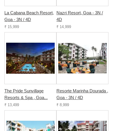
La Cabana Beach Resort,
Nazri Resort, Goa - 3N /
Goa - 3N / 4D
4D
₹ 15,999
₹ 14,999
The Pride Sunvillage
Resorte Marinha Dourada ,
Resorts & Spa , Goa...
Goa - 3N / 4D
₹ 13,499
₹ 8,999