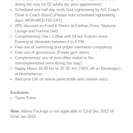
during the stay for 02 adults (by prior appointment)
Scheduled one half-day north Goa sightseeing by A/C Coach
(Seat in Coach Basis).(Please note scheduled sightseeing
days: MON-WED-FRI-SAT)
20% discount on Food & Drinks at Earthen Oven, Neptune
Lounge and Fortune Deli)
Complimentary Tea / Coffee with 01 hot Snacks every
Evening at Verandah between 4 to 5 PM
Free use of swimming pool proper swimwear compulsory.
Free use of gymnasium (Proper gym attire)
Complimentary use of tea/coffee maker in the
room(replenished once during the stay)
Happy Hours 16:00 hrs to 20.30: hrs ("40% off on Beverages)
at Nostradamus
Welcome Gift on arrival (wine bottle and cashew nuts).
Exclusion
Taxes Extra
Note:
Above Package is not applicable to 22nd Dec 2015 till
02nd Jan 2016