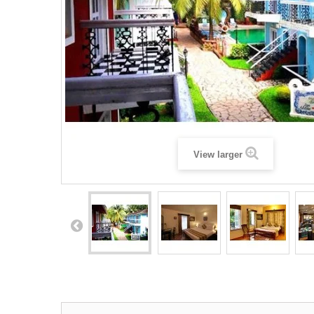
View larger