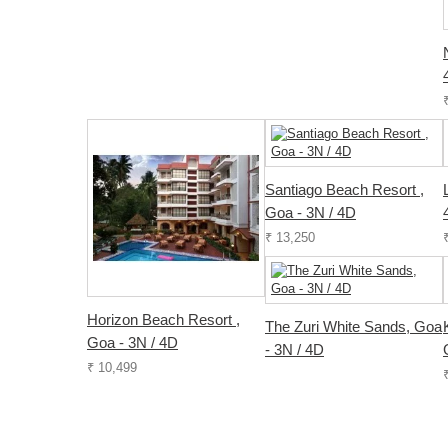
Santiago Beach Resort ,
Goa - 3N / 4D
₹ 13,250
Horizon Beach Resort ,
The Zuri White Sands, Goa
Goa - 3N / 4D
- 3N / 4D
₹ 10,499