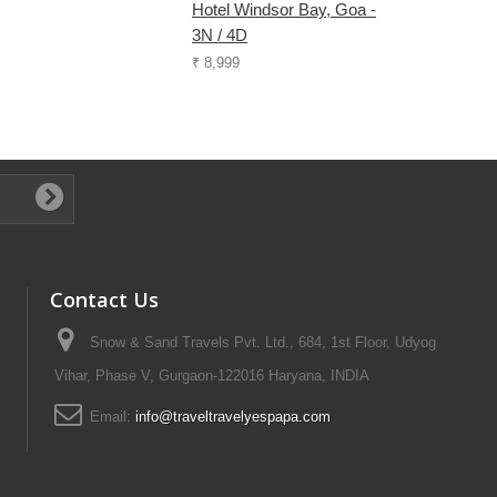
Hotel Windsor Bay, Goa -
3N / 4D
₹ 8,999
Contact Us
Snow & Sand Travels Pvt. Ltd., 684, 1st Floor, Udyog
Vihar, Phase V, Gurgaon-122016 Haryana, INDIA
Email:
info@traveltravelyespapa.com