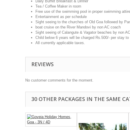
Daily Buffet Breakfast & Dinner
Tea / Coffee Maker in room
Free use of the swimming pool in proper swimming attire
Entertainment as per schedule
Sight seeing to the churches of Old Goa followed by P
boat cruise on the River Mandovi by non AC coach
Sight seeing of Calangute & Vagator beaches by non A
Child below 6 years will be charged Rs.500/- per stay to 
All currently applicable taxes.
REVIEWS
No customer comments for the moment.
30 OTHER PACKAGES IN THE SAME CA