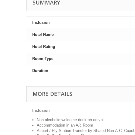
SUMMARY
Inclusion
Hotel Name
Hotel Rating
Room Type
Duration
MORE DETAILS
Inclusion
Non alcoholic welcome drink on arrival.
Accommodation in an A/c Room
Airport / Rly Station Transfer by Shared Non-A.C. Coac