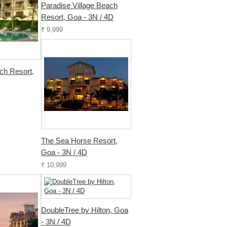
Paradise Village Beach
Resort, Goa - 3N / 4D
₹ 9,999
h Resort,
The Sea Horse Resort,
Goa - 3N / 4D
₹ 10,999
DoubleTree by Hilton, Goa
- 3N / 4D