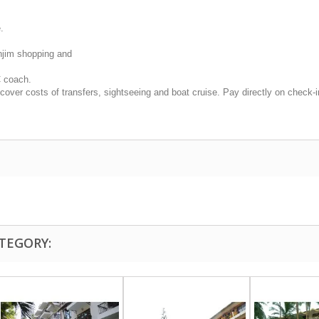
.
anjim shopping and
C coach.
cover costs of transfers, sightseeing and boat cruise. Pay directly on check-i
TEGORY: