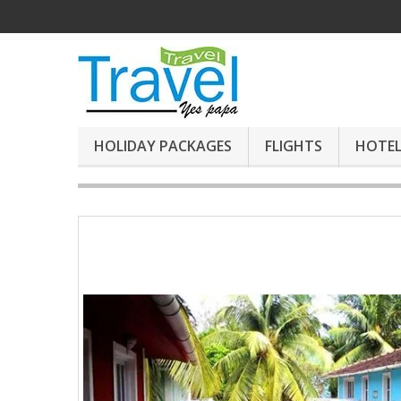
HOLIDAY PACKAGES
FLIGHTS
HOTEL