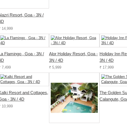
Nazri Resort, Goa - 3N /
4D
₹ 14,999
La Flamingo , Goa - 3N /
Alor Holiday Resort, Goa -
Holiday Inn Re
4D
3N / 4D
3N / 4D
₹ 7,499
₹ 5,999
₹ 17,999
Kalki Resort and Cottages,
The Golden Su
Goa - 3N / 4D
Calangute, Goa
₹ 10,999