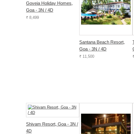
Goveia Holiday Homes,
Goa - 3N / 4D
₹ 8,499
Santana Beach Resort,
Goa - 3N / 4D
₹ 11,500
Shivam Resort, Goa - 3N /
4D