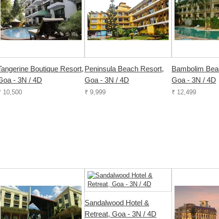
Tangerine Boutique Resort,
Peninsula Beach Resort,
Bambolim Beac
Goa - 3N / 4D
Goa - 3N / 4D
Goa - 3N / 4D
₹ 10,500
₹ 9,999
₹ 12,499
Sandalwood Hotel &
Retreat, Goa - 3N / 4D