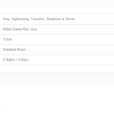
Stay, Sightseeing, Transfers, Breakfast & Dinner
Aldeia Santa Rita, Goa
3 Star
Standard Room
3 Nights / 4 Days
h