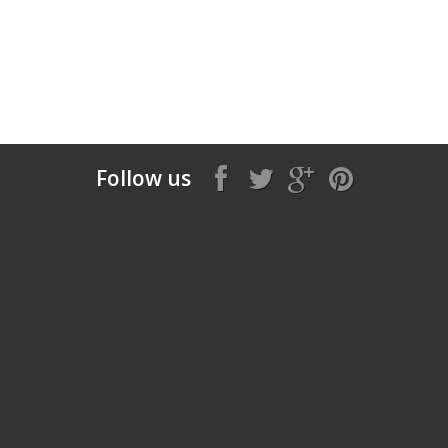
Follow us