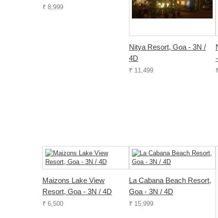
₹ 8,999
Nitya Resort, Goa - 3N /
4D
₹ 11,499
Maizons Lake View
La Cabana Beach Resort,
Resort, Goa - 3N / 4D
Goa - 3N / 4D
₹ 6,500
₹ 15,999