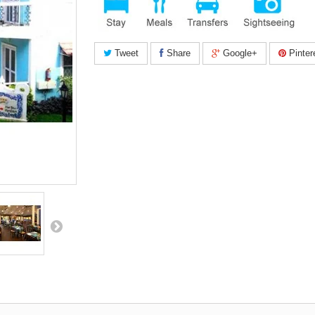
Tweet
Share
Google+
Pinter