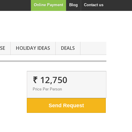
Online Payment
Blog
Contact us
SE
HOLIDAY IDEAS
DEALS
₹ 12,750
Price Per Person
Send Request