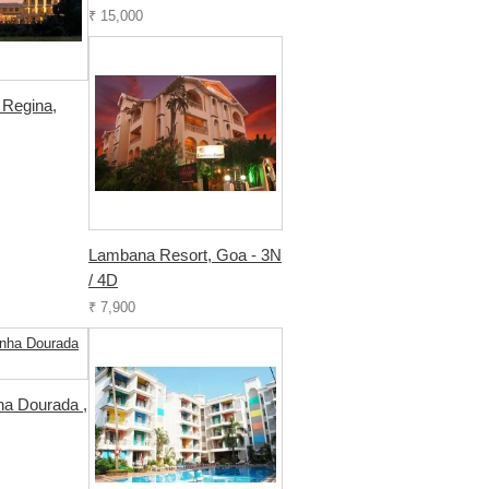
₹ 15,000
 Regina,
Lambana Resort, Goa - 3N
/ 4D
₹ 7,900
ha Dourada ,