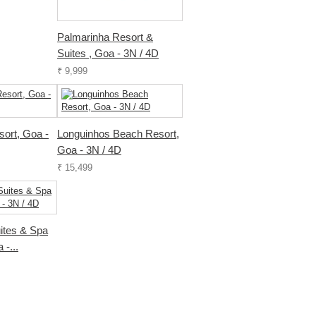
Palmarinha Resort &
Suites , Goa - 3N / 4D
₹ 9,999
sort, Goa -
Longuinhos Beach Resort,
Goa - 3N / 4D
₹ 15,499
ites & Spa
 -...