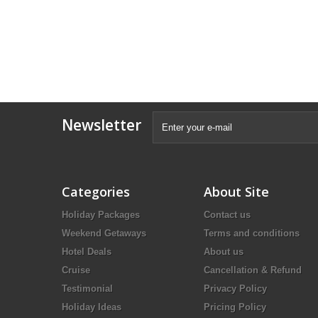
Newsletter
Categories
About Site
Holiday Packages
Contact us
Weekend Getaways
Terms and conditions
Hotel Deals
About us
Cruise
Cancellation & Refund
Testimonial
Privacy Policy
Holiday Ideas
Pricing Policy