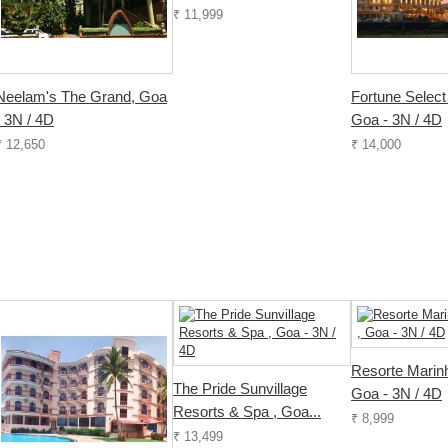
₹ 11,999
Neelam's The Grand, Goa
Fortune Select
- 3N / 4D
Goa - 3N / 4D
₹ 12,650
₹ 14,000
Resorte Marin
The Pride Sunvillage
Goa - 3N / 4D
Resorts & Spa , Goa...
₹ 8,999
₹ 13,499