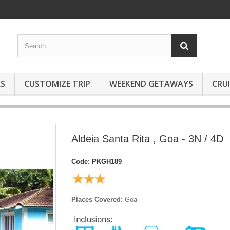
S
CUSTOMIZE TRIP
WEEKEND GETAWAYS
CRUI
Aldeia Santa Rita , Goa - 3N / 4D
Code:
PKGH189
Places Covered:
Goa