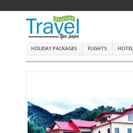
HOLIDAY PACKAGES
FLIGHTS
HOTEL