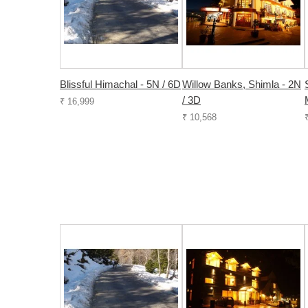
Blissful Himachal - 5N / 6D
Willow Banks, Shimla - 2N
/ 3D
₹ 16,999
₹ 10,568