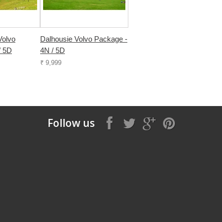
Volvo
Dalhousie Volvo Package -
/ 5D
4N / 5D
₹ 9,999
Follow us