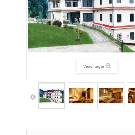
View larger