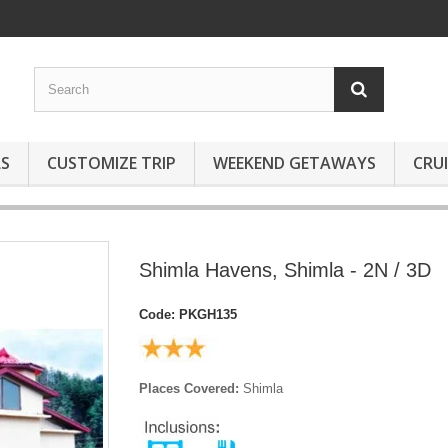
S
CUSTOMIZE TRIP
WEEKEND GETAWAYS
CRUI
Shimla Havens, Shimla - 2N / 3D
Code:
PKGH135
Places Covered:
Shimla