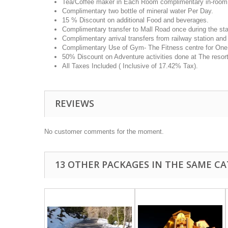
Tea/Coffee maker in Each Room complimentary in-room t
Complimentary two bottle of mineral water Per Day.
15 % Discount on additional Food and beverages.
Complimentary transfer to Mall Road once during the sta
Complimentary arrival transfers from railway station and
Complimentary Use of Gym- The Fitness centre for One H
50% Discount on Adventure activities done at The resort
All Taxes Included ( Inclusive of 17.42% Tax).
REVIEWS
No customer comments for the moment.
13 OTHER PACKAGES IN THE SAME CA