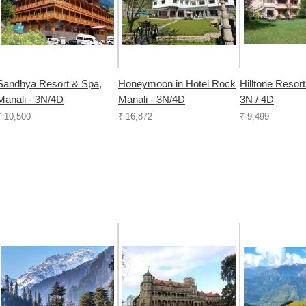
Sandhya Resort & Spa,
Honeymoon in Hotel Rock
Hilltone Resort
Manali - 3N/4D
Manali - 3N/4D
3N / 4D
₹ 10,500
₹ 16,872
₹ 9,499