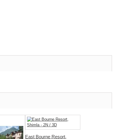
East Bourne Resort,