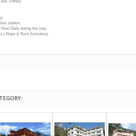
ea/ coffee).
y.
 bus station.
our Daily during the stay.
s ( Rope & Rock Activities).
TEGORY: