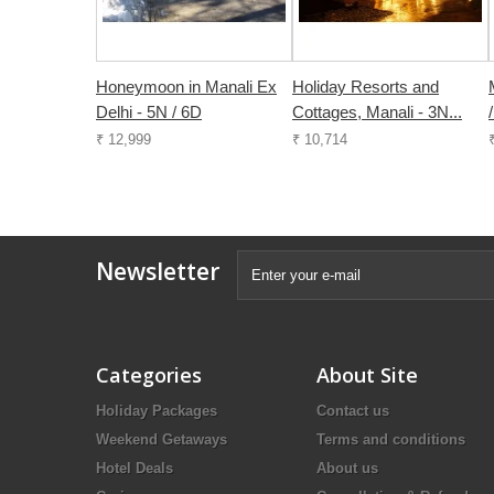
Honeymoon in Manali Ex
Holiday Resorts and
Delhi - 5N / 6D
Cottages, Manali - 3N...
₹ 12,999
₹ 10,714
Newsletter
Categories
About Site
Holiday Packages
Contact us
Weekend Getaways
Terms and conditions
Hotel Deals
About us