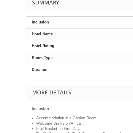
SUMMARY
Inclusion
Hotel Name
Hotel Rating
Room Type
Duration
MORE DETAILS
Inclusion
Accommodation in a Garden Room.
Welcome Drinks on Arrival.
Fruit Basket on First Day.