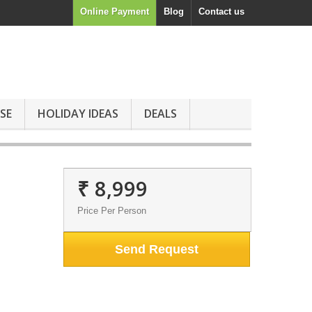
Online Payment
Blog
Contact us
SE
HOLIDAY IDEAS
DEALS
₹ 8,999
Price Per Person
Send Request