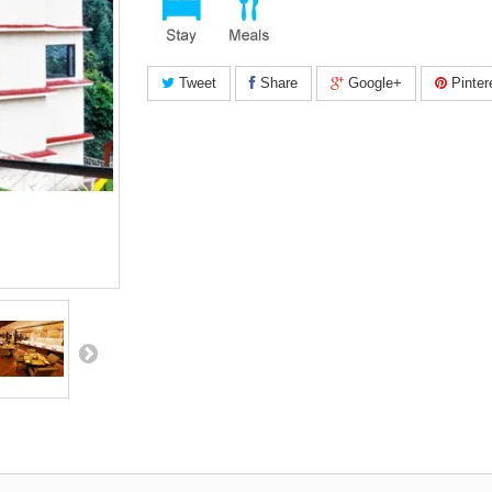
Tweet
Share
Google+
Pinter