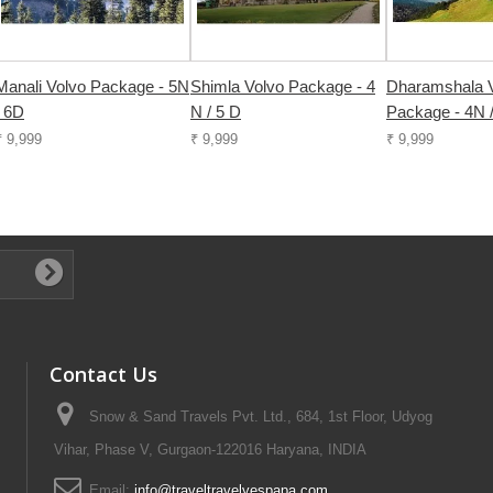
Manali Volvo Package - 5N
Shimla Volvo Package - 4
Dharamshala 
/ 6D
N / 5 D
Package - 4N 
₹ 9,999
₹ 9,999
₹ 9,999
Contact Us
Snow & Sand Travels Pvt. Ltd., 684, 1st Floor, Udyog
Vihar, Phase V, Gurgaon-122016 Haryana, INDIA
Email:
info@traveltravelyespapa.com