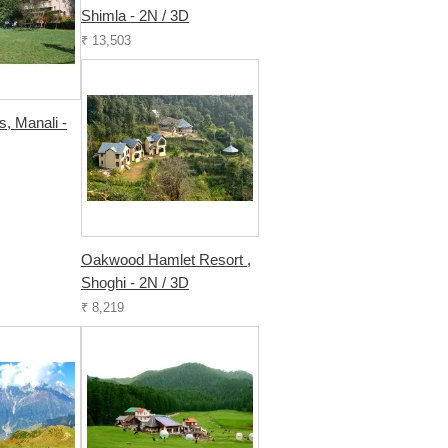
Shimla - 2N / 3D
₹ 13,503
s, Manali -
Oakwood Hamlet Resort ,
Shoghi - 2N / 3D
₹ 8,219