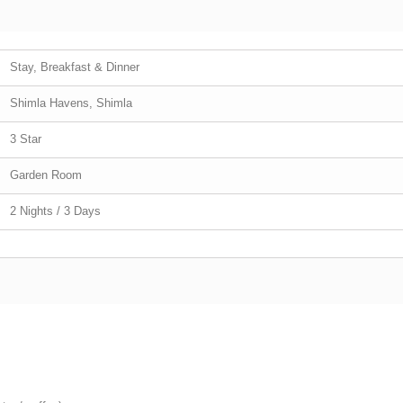
Stay, Breakfast & Dinner
Shimla Havens, Shimla
3 Star
Garden Room
2 Nights / 3 Days