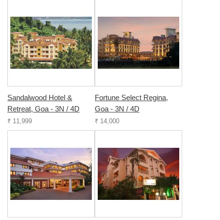
Sandalwood Hotel &
Fortune Select Regina,
Retreat, Goa - 3N / 4D
Goa - 3N / 4D
₹ 11,999
₹ 14,000