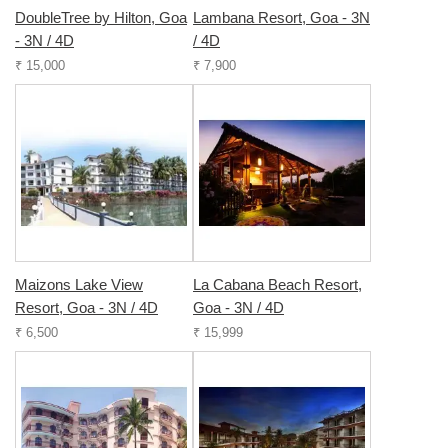
DoubleTree by Hilton, Goa
Lambana Resort, Goa - 3N
- 3N / 4D
/ 4D
₹ 15,000
₹ 7,900
Maizons Lake View
La Cabana Beach Resort,
Resort, Goa - 3N / 4D
Goa - 3N / 4D
₹ 6,500
₹ 15,999