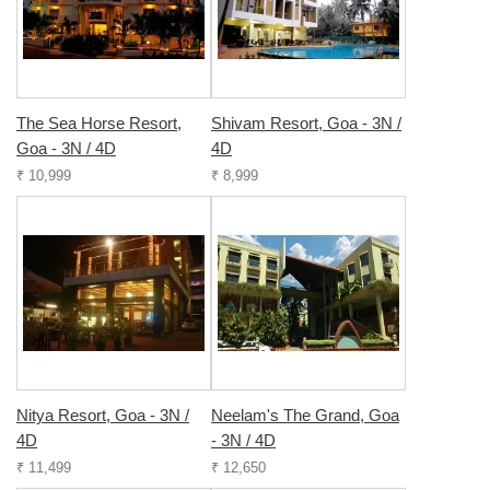
The Sea Horse Resort,
Shivam Resort, Goa - 3N /
Goa - 3N / 4D
4D
₹ 10,999
₹ 8,999
Nitya Resort, Goa - 3N /
Neelam's The Grand, Goa
4D
- 3N / 4D
₹ 11,499
₹ 12,650