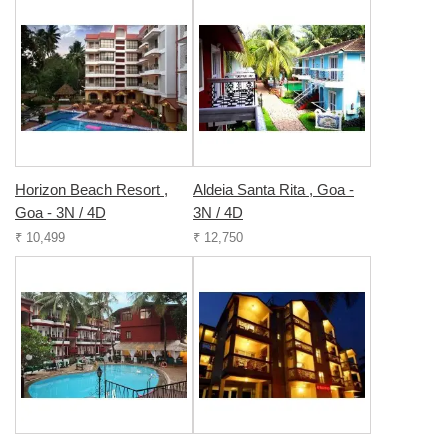
Horizon Beach Resort ,
Aldeia Santa Rita , Goa -
Goa - 3N / 4D
3N / 4D
₹ 10,499
₹ 12,750