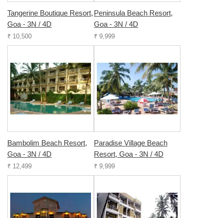
Tangerine Boutique Resort,
Peninsula Beach Resort,
Goa - 3N / 4D
Goa - 3N / 4D
₹ 10,500
₹ 9,999
Bambolim Beach Resort,
Paradise Village Beach
Goa - 3N / 4D
Resort, Goa - 3N / 4D
₹ 12,499
₹ 9,999