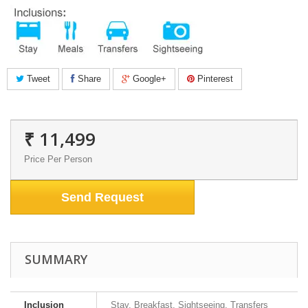
Tweet
Share
Google+
Pinterest
₹ 11,499
Price Per Person
Send Request
SUMMARY
Inclusion
Stay, Breakfast, Sightseeing, Transfers