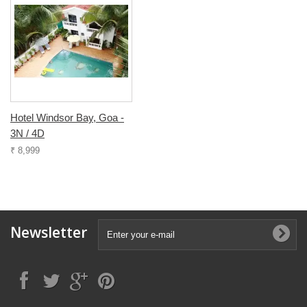
Hotel Windsor Bay, Goa -
3N / 4D
₹ 8,999
Newsletter