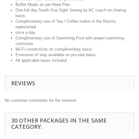
Buffet Meals as per Meal Plan.
One full day South Goa Sight Seeing by AC coach on sharing
basis.
Complimentary use of Tea / Coffee maker in the Rooms,
replenished
once a day.
Complimentary use of Swimming Pool with proper swimming
costumes
Wi-Fi connectivity on complimentary basis.
Extension of stay available on pro-rata basis.
All applicable taxes included.
REVIEWS
No customer comments for the moment.
30 OTHER PACKAGES IN THE SAME
CATEGORY: