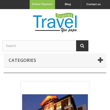
Online Payment
Blog
Contact us
CATEGORIES