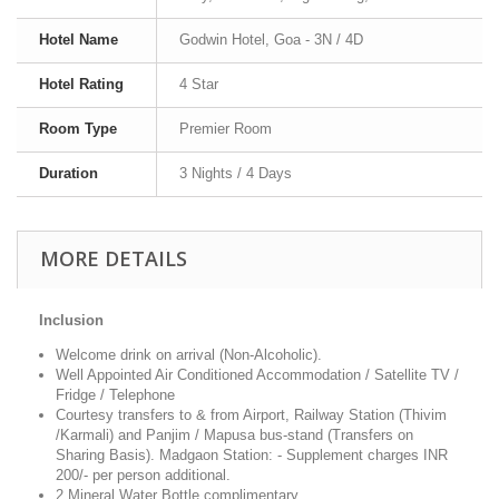
Hotel Name
Godwin Hotel, Goa - 3N / 4D
Hotel Rating
4 Star
Room Type
Premier Room
Duration
3 Nights / 4 Days
MORE DETAILS
Inclusion
Welcome drink on arrival (Non-Alcoholic).
Well Appointed Air Conditioned Accommodation / Satellite TV /
Fridge / Telephone
Courtesy transfers to & from Airport, Railway Station (Thivim
/Karmali) and Panjim / Mapusa bus-stand (Transfers on
Sharing Basis). Madgaon Station: - Supplement charges INR
200/- per person additional.
2 Mineral Water Bottle complimentary.