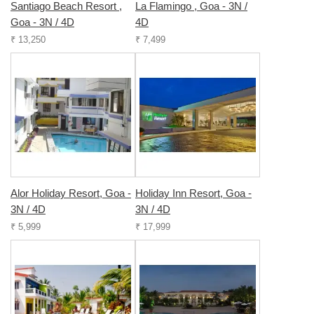
Santiago Beach Resort ,
La Flamingo , Goa - 3N /
Goa - 3N / 4D
4D
₹ 13,250
₹ 7,499
Alor Holiday Resort, Goa -
Holiday Inn Resort, Goa -
3N / 4D
3N / 4D
₹ 5,999
₹ 17,999