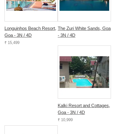
Longuinhos Beach Resort,
The Zuri White Sands, Goa
Goa - 3N / 4D
- 3N / 4D
₹ 15,499
Kalki Resort and Cottages,
Goa - 3N / 4D
₹ 10,999