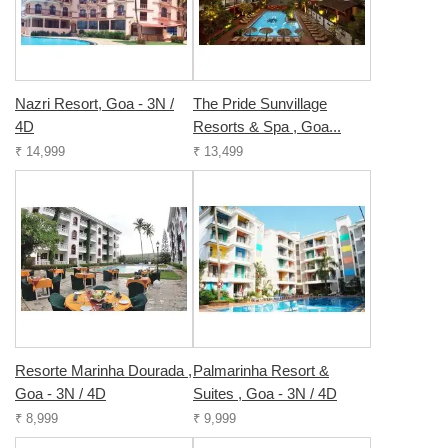
Nazri Resort, Goa - 3N /
The Pride Sunvillage
4D
Resorts & Spa , Goa...
₹ 14,999
₹ 13,499
Resorte Marinha Dourada ,
Palmarinha Resort &
Goa - 3N / 4D
Suites , Goa - 3N / 4D
₹ 8,999
₹ 9,999