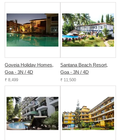
Goveia Holiday Homes,
Santana Beach Resort,
Goa - 3N / 4D
Goa - 3N / 4D
₹ 8,499
₹ 11,500