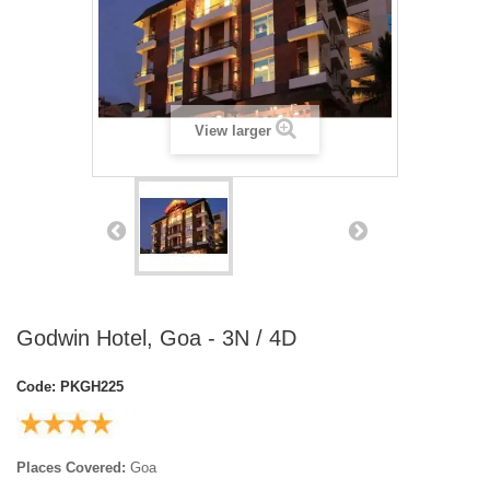
View larger
Godwin Hotel, Goa - 3N / 4D
Code:
PKGH225
Places Covered:
Goa